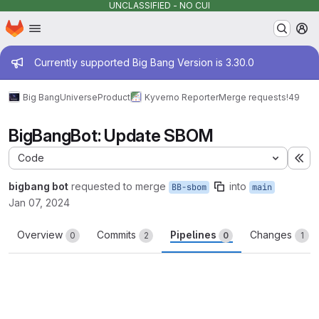
UNCLASSIFIED - NO CUI
Homepage
Skip to main content
M
Admin message
Currently supported Big Bang Version is 3.30.0
Big Bang
Universe
Product
Kyverno Reporter
Merge requests
!49
BigBangBot: Update SBOM
Code
Ex
bigbang bot
requested to merge
into
BB-sbom
main
Jan 07, 2024
Overview
Commits
Pipelines
Changes
0
2
0
1