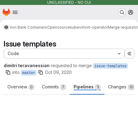
UNCLASSIFIED - NO CUI
Homepage
Skip to main content
M
Iron Bank Containers
Opensource
kubevirt
virt-operator
Merge requests
Issue templates
Code
Ex
dimitri teravanessian
requested to merge
issue-templates
into
Oct 09, 2020
master
Overview
Commits
Pipelines
Changes
0
7
1
10