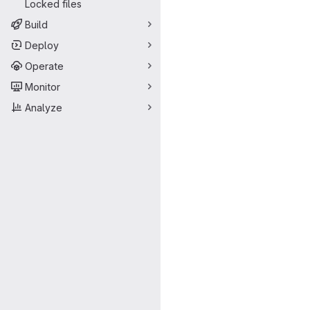
Locked files
Build
Deploy
Operate
Monitor
Analyze