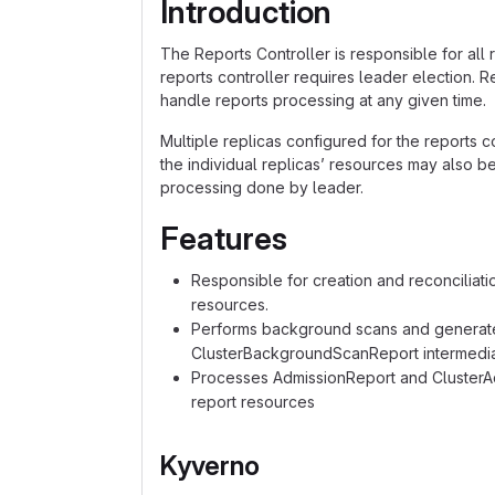
Introduction
The Reports Controller is responsible for all r
reports controller requires leader election. R
handle reports processing at any given time.
Multiple replicas configured for the reports co
the individual replicas’ resources may also b
processing done by leader.
Features
Responsible for creation and reconciliati
resources.
Performs background scans and genera
ClusterBackgroundScanReport intermedia
Processes AdmissionReport and ClusterAdm
report resources
Kyverno