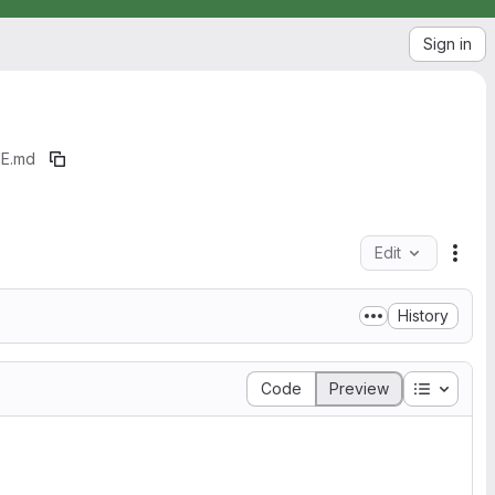
Sign in
E.md
Edit
File
History
Table of
Code
Preview