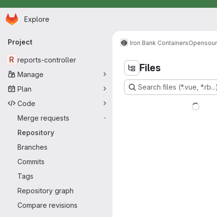
Homepage
Skip to main content
Explore
Primary navigation
Project
Iron Bank Containers
Opensou
R
reports-controller
Files
Manage
Search files (*.vue, *.rb...
Plan
Code
Merge requests
-
Repository
Branches
Commits
Tags
Repository graph
Compare revisions