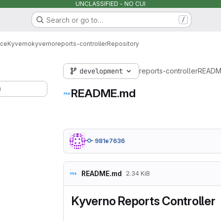
UNCLASSIFIED - NO CUI
Search or go to…
/
rce
Kyverno
kyverno
reports-controller
Repository
development
reports-controller
READM
)
README.md
981e7636
README.md
2.34 KiB
Kyverno Reports Controller