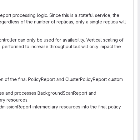
eport processing logic. Since this is a stateful service, the
egardless of the number of replicas, only a single replica will
ntroller can only be used for availability. Vertical scaling of
e performed to increase throughput but will only impact the
on of the final PolicyReport and ClusterPolicyReport custom
tes and processes BackgroundScanReport and
ry resources.
issionReport intermediary resources into the final policy