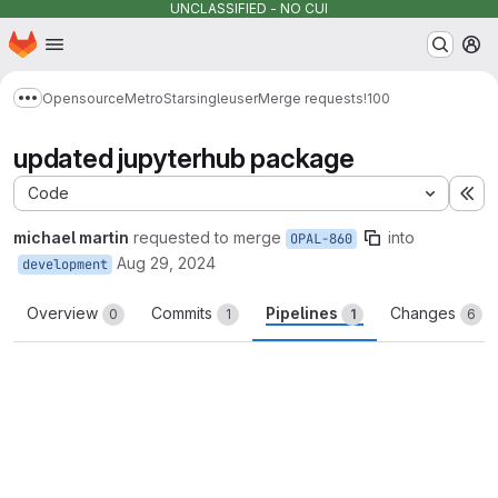
UNCLASSIFIED - NO CUI
Homepage
Skip to main content
M
Opensource
MetroStar
singleuser
Merge requests
!100
Show more breadcrumbs
updated jupyterhub package
Code
Ex
michael martin
requested to merge
into
OPAL-860
Aug 29, 2024
development
Overview
Commits
Pipelines
Changes
0
1
1
6