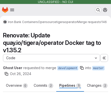
UNCLASSIFIED - NO CUI
Homepage
Skip to main content
M
Iron Bank Containers
Opensource
tigera
operator
Merge requests
!146
Renovate: Update
quay.io/tigera/operator Docker tag to
v1.35.2
Code
Ex
Ghost User
requested to merge
into
development
master
Oct 26, 2024
Overview
Commits
Pipelines
Changes
0
2
1
2