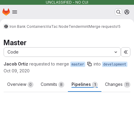
UNCLASSIFIED - NO CUI
Homepage
Skip to main content
M
Iron Bank Containers
Via
Tac Node
Tendermint
Merge requests
!5
Master
Code
Ex
Jacob Ortiz
requested to merge
into
master
development
Oct 09, 2020
Overview
Commits
Pipelines
Changes
0
8
1
11