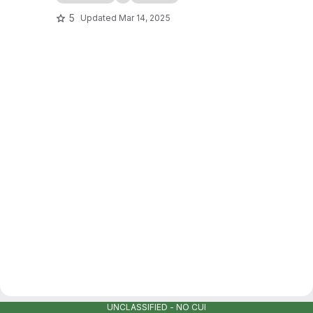
5
Updated
Mar 14, 2025
UNCLASSIFIED - NO CUI