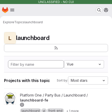
UNCLASSIFIED - NO CUI
Homepage
Skip to main content
M
Explore
Topics
launchboard
launchboard
L
Vue
Projects with this topic
Most stars
Sort by:
View launchboard-fe project
Platform One / Party Bus / Launchboard /
launchboard-fe
launchboard
ui
front-end
+ 1 more