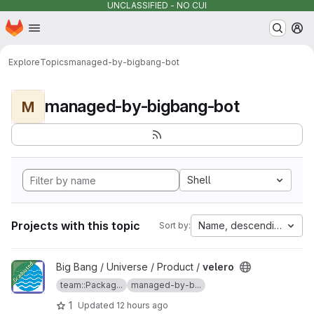
UNCLASSIFIED - NO CUI
Homepage
Skip to main content
M
Explore
Topics
managed-by-bigbang-bot
managed-by-bigbang-bot
M
Shell
Projects with this topic
Name, descending
Sort by:
View velero project
Big Bang / Universe / Product /
velero
team::Packag...
managed-by-b...
1
Updated
12 hours ago