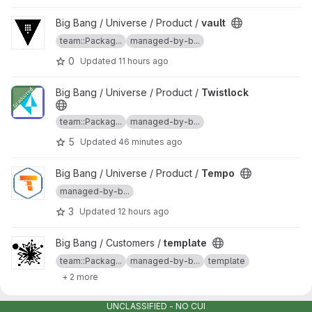
View vault project
Big Bang / Universe / Product /
vault
team::Packag...
managed-by-b...
0
Updated
11 hours ago
View Twistlock project
Big Bang / Universe / Product /
Twistlock
team::Packag...
managed-by-b...
5
Updated
46 minutes ago
View Tempo project
Big Bang / Universe / Product /
Tempo
managed-by-b...
3
Updated
12 hours ago
View template project
Big Bang / Customers /
template
team::Packag...
managed-by-b...
template
+ 2 more
34
Updated
11 hours ago
UNCLASSIFIED - NO CUI