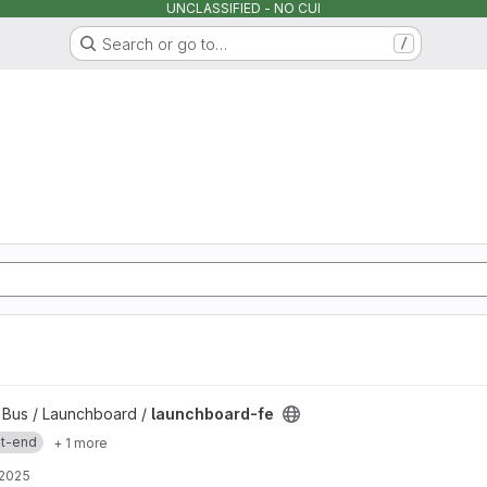
UNCLASSIFIED - NO CUI
Search or go to…
/
y Bus / Launchboard /
launchboard-fe
nt-end
+ 1 more
 2025