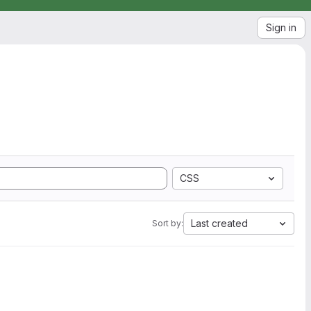
Sign in
CSS
Last created
Sort by: