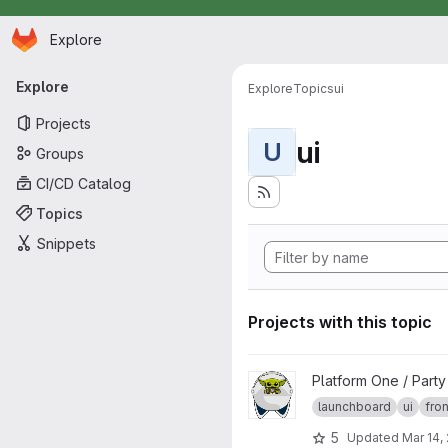
Homepage
Skip to main content
Explore
Primary navigation
Explore
Explore
Topics
ui
Projects
ui
U
Groups
CI/CD Catalog
Topics
Snippets
Projects with this topic
View launchboard-fe project
Platform One / Part
launchboard
ui
fro
5
Updated
Mar 14,