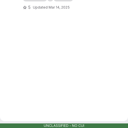
5
Updated
Mar 14, 2025
UNCLASSIFIED - NO CUI