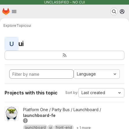
UNCLASSIFIED - NO CUI
Homepage
Skip to main content
M
Explore
Topics
ui
ui
U
Language
Projects with this topic
Last created
Sort by:
View launchboard-fe project
Platform One / Party Bus / Launchboard /
launchboard-fe
launchboard
ui
front-end
+ 1 more