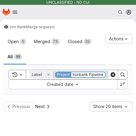
UNCLASSIFIED - NO CUI
Homepage
Skip to main content
M
Iron Bank
Merge requests
Merge requests
Actions
Open
Merged
Closed
0
75
20
All
95
Toggle search history
Label
=
Project
Ironbank Pipeline
Sort by:
Created date
Previous
Next
Show 20 items